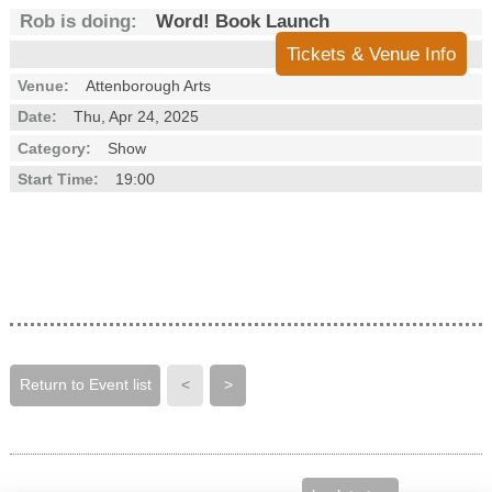
Rob is doing:
Word! Book Launch
Tickets & Venue Info
Venue:
Attenborough Arts
Date:
Thu, Apr 24, 2025
Category:
Show
Start Time:
19:00
Return to Event list
<
>