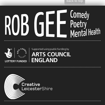
back to top