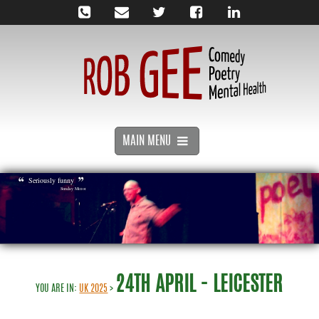
MAIN MENU
Seriously funny
Sunday Mirror
24TH APRIL - LEICESTER
YOU ARE IN:
UK 2025
>